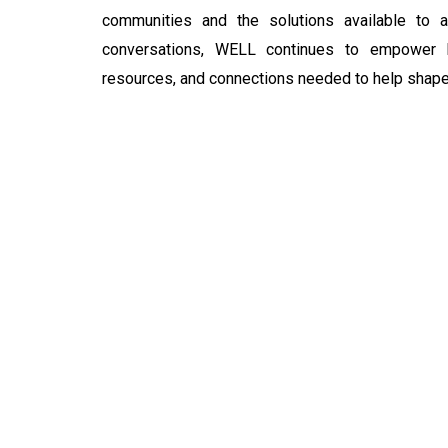
communities and the solutions available to 
conversations, WELL continues to empower l
resources, and connections needed to help shape C