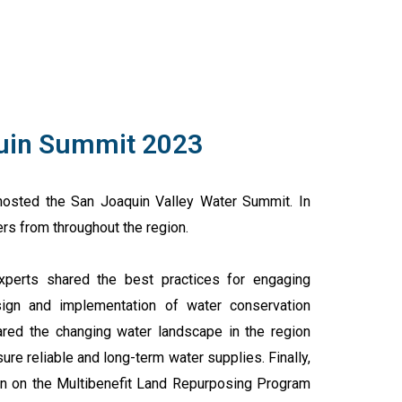
uin Summit 2023
osted the San Joaquin Valley Water Summit. In
rs from throughout the region.
perts shared the best practices for engaging
ign and implementation of water conservation
ared the changing water landscape in the region
ure reliable and long-term water supplies. Finally,
on on the Multibenefit Land Repurposing Program