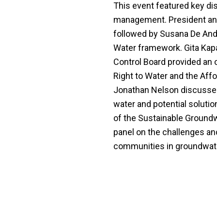
This event featured key di
management. President and
followed by Susana De And
Water framework. Gita Kap
Control Board provided an 
Right to Water and the Affor
Jonathan Nelson discussed
water and potential solutio
of the Sustainable Groun
panel on the challenges and
communities in groundwa