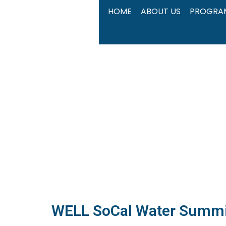
Skip
HOME
ABOUT US
PROGRA
to
content
WELL SoCal Water Summ