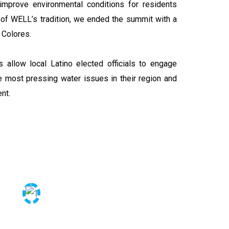
mprove environmental conditions for residents
t of WELL’s tradition, we ended the summit with a
 Colores.
 allow local Latino elected officials to engage
 most pressing water issues in their region and
ent.