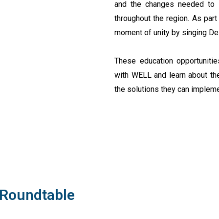
and the changes needed to i
throughout the region. As par
moment of unity by singing De
These education opportunities
with WELL and learn about the
the solutions they can implem
 Roundtable