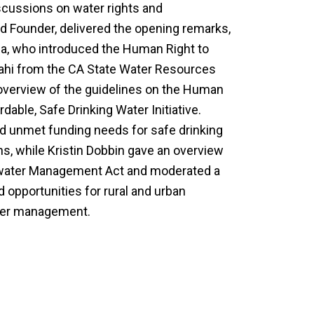
scussions on water rights and
 Founder, delivered the opening remarks,
a, who introduced the Human Right to
ahi from the CA State Water Resources
overview of the guidelines on the Human
dable, Safe Drinking Water Initiative.
 unmet funding needs for safe drinking
ns, while Kristin Dobbin gave an overview
dwater Management Act and moderated a
 opportunities for rural and urban
ter management.