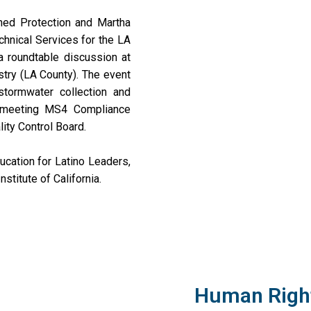
hed Protection and Martha
hnical Services for the LA
 a roundtable discussion at
stry (LA County). The event
stormwater collection and
or meeting MS4 Compliance
ity Control Board.
cation for Latino Leaders,
stitute of California.
Human Right