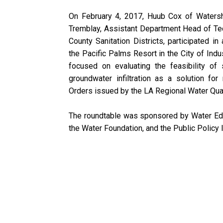
On February 4, 2017, Huub Cox of Waters
Tremblay, Assistant Department Head of Tec
County Sanitation Districts, participated in
the Pacific Palms Resort in the City of Indu
focused on evaluating the feasibility of 
groundwater infiltration as a solution f
Orders issued by the LA Regional Water Qual
The roundtable was sponsored by Water Edu
the Water Foundation, and the Public Policy In