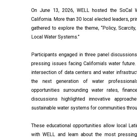
On June 13, 2026, WELL hosted the SoCal Wa
California. More than 30 local elected leaders, pri
gathered to explore the theme, “Policy, Scarcity
Local Water Systems.”
Participants engaged in three panel discussio
pressing issues facing California’s water future
intersection of data centers and water infrastruc
the next generation of water professiona
opportunities surrounding water rates, financ
discussions highlighted innovative approach
sustainable water systems for communities throug
These educational opportunities allow local Lati
with WELL and learn about the most pressing 