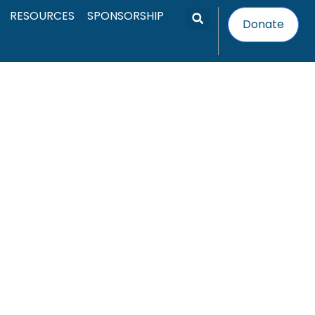
RESOURCES
SPONSORSHIP
Search
Donate