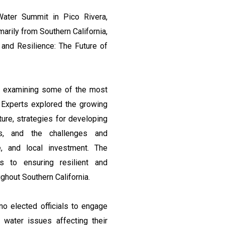
ter Summit in Pico Rivera,
marily from Southern California,
, and Resilience: The Future of
ns examining some of the most
. Experts explored the growing
ture, strategies for developing
ls, and the challenges and
e, and local investment. The
es to ensuring resilient and
hout Southern California.
no elected officials to engage
water issues affecting their