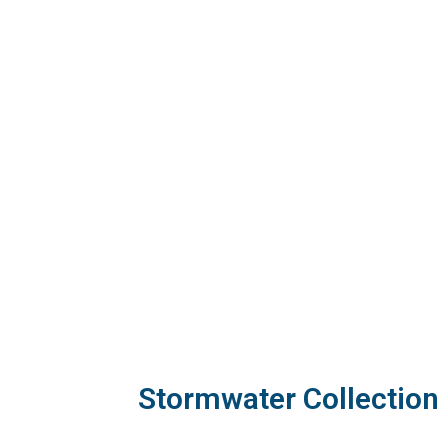
Stormwater Collection