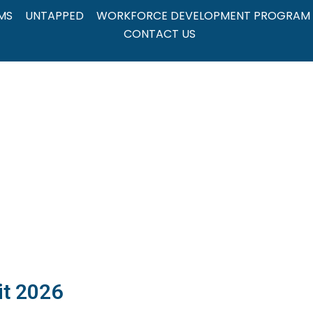
MS
UNTAPPED
WORKFORCE DEVELOPMENT PROGRAM
CONTACT US
it 2026