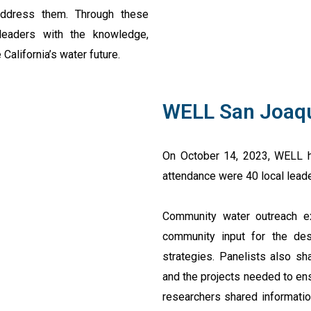
address them. Through these
eaders with the knowledge,
alifornia’s water future.
WELL San Joaq
On October 14, 2023, WELL h
attendance were 40 local leade
Community water outreach ex
community input for the des
strategies. Panelists also sh
and the projects needed to ens
researchers shared informati