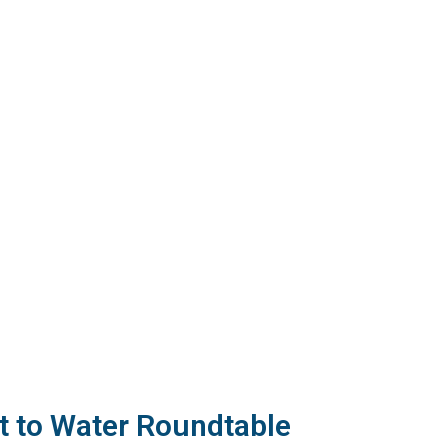
 to Water Roundtable