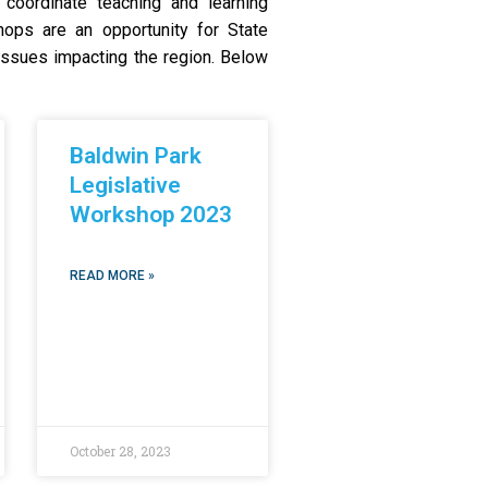
coordinate teaching and learning
hops are an opportunity for State
r issues impacting the region. Below
Baldwin Park
Legislative
Workshop 2023
READ MORE »
October 28, 2023