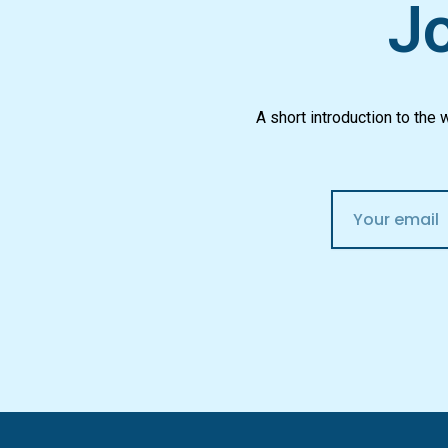
Jo
A short introduction to the
E
m
a
i
l