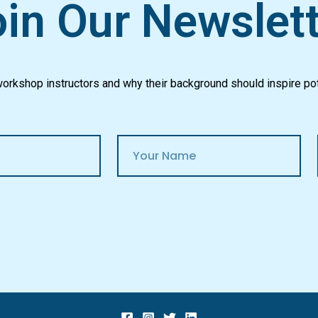
in Our Newslet
 workshop instructors and why their background should inspire pot
N
a
m
e