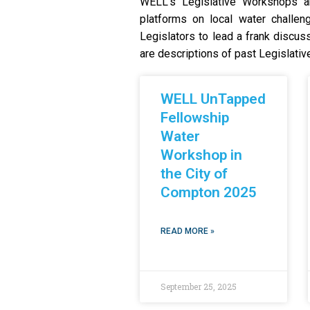
WELL’s Legislative Workshops ar
platforms on local water challen
Legislators to lead a frank discuss
are descriptions of past Legislati
WELL UnTapped
Fellowship
Water
Workshop in
the City of
Compton 2025
READ MORE »
September 25, 2025