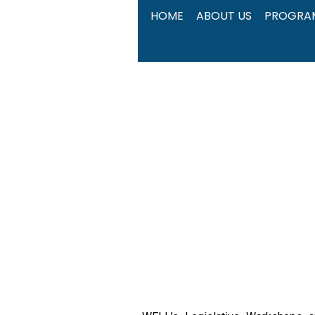
Skip
HOME
ABOUT US
PROGRA
to
content