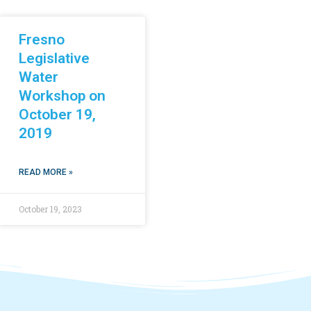
Fresno
Legislative
Water
Workshop on
October 19,
2019
READ MORE »
October 19, 2023