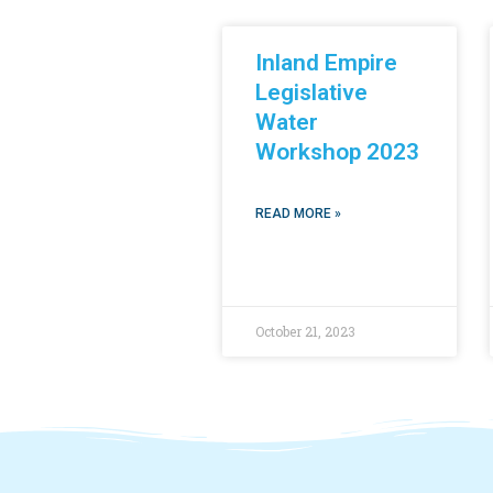
Inland Empire
Legislative
Water
Workshop 2023
READ MORE »
October 21, 2023