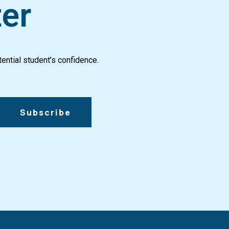
ter
ential student’s confidence.
Subscribe