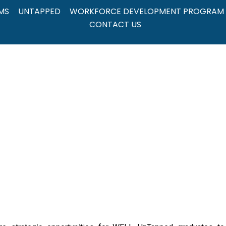
MS
UNTAPPED
WORKFORCE DEVELOPMENT PROGRAM
CONTACT US