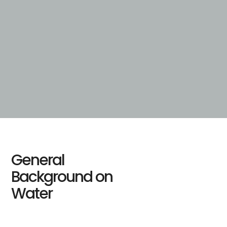
General
Background on
Water