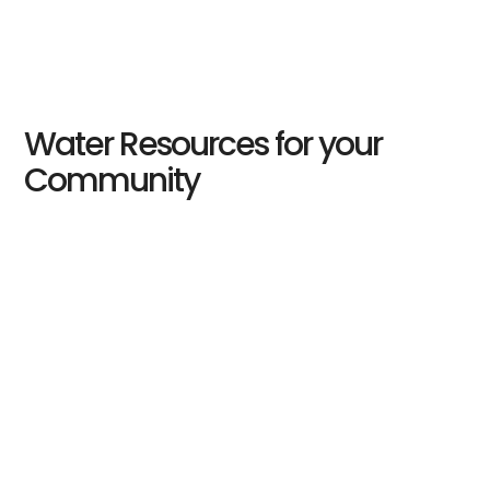
Water Resources for your
Community