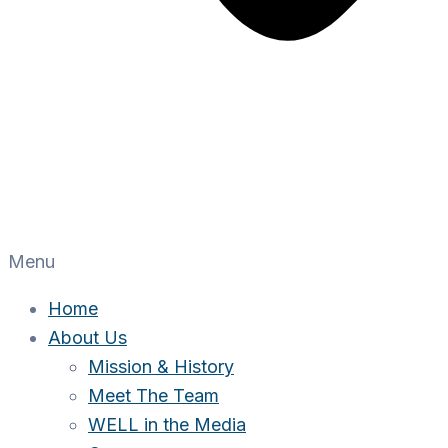
Menu
Home
About Us
Mission & History
Meet The Team
WELL in the Media