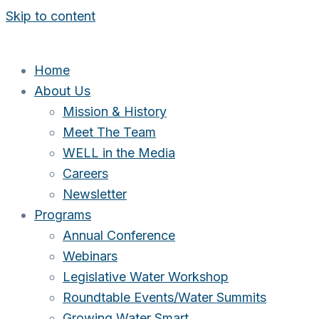
Skip to content
Home
About Us
Mission & History
Meet The Team
WELL in the Media
Careers
Newsletter
Programs
Annual Conference
Webinars
Legislative Water Workshop
Roundtable Events/Water Summits
Growing Water Smart