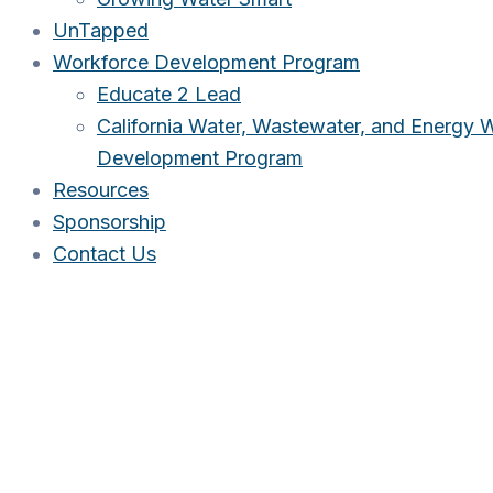
UnTapped
Workforce Development Program
Educate 2 Lead
California Water, Wastewater, and Energy 
Development Program
Resources
Sponsorship
Contact Us