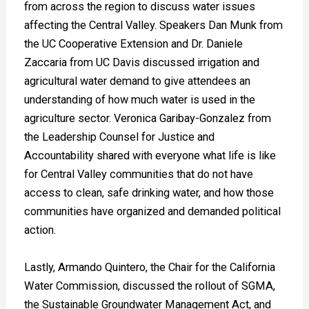
from across the region to discuss water issues
affecting the Central Valley. Speakers Dan Munk from
the UC Cooperative Extension and Dr. Daniele
Zaccaria from UC Davis discussed irrigation and
agricultural water demand to give attendees an
understanding of how much water is used in the
agriculture sector. Veronica Garibay-Gonzalez from
the Leadership Counsel for Justice and
Accountability shared with everyone what life is like
for Central Valley communities that do not have
access to clean, safe drinking water, and how those
communities have organized and demanded political
action.
Lastly, Armando Quintero, the Chair for the California
Water Commission, discussed the rollout of SGMA,
the Sustainable Groundwater Management Act, and