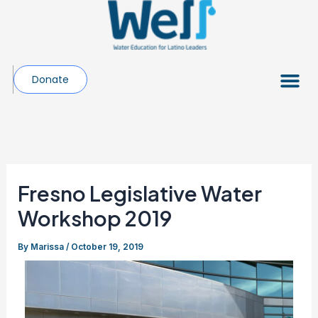
Skip
Post
to
navigation
content
Me
Donate
Fresno Legislative Water
Workshop 2019
By
Marissa
/
October 19, 2019