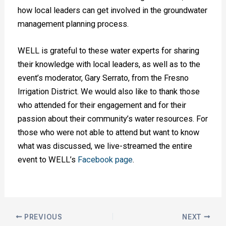
how local leaders can get involved in the groundwater
management planning process.
WELL is grateful to these water experts for sharing
their knowledge with local leaders, as well as to the
event’s moderator, Gary Serrato, from the Fresno
Irrigation District. We would also like to thank those
who attended for their engagement and for their
passion about their community’s water resources. For
those who were not able to attend but want to know
what was discussed, we live-streamed the entire
event to WELL’s
Facebook page
.
PREVIOUS
NEXT