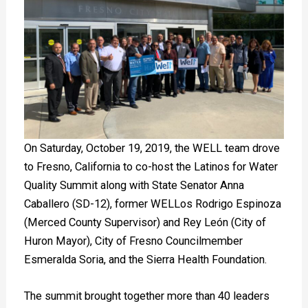
On Saturday, October 19, 2019, the WELL team drove
to Fresno, California to co-host the Latinos for Water
Quality Summit along with State Senator Anna
Caballero (SD-12), former WELLos Rodrigo Espinoza
(Merced County Supervisor) and Rey León (City of
Huron Mayor), City of Fresno Councilmember
Esmeralda Soria, and the Sierra Health Foundation.
The summit brought together more than 40 leaders